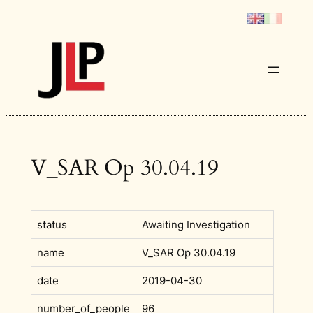
Skip
to
content
V_SAR Op 30.04.19
status
Awaiting Investigation
name
V_SAR Op 30.04.19
date
2019-04-30
number_of_people
96