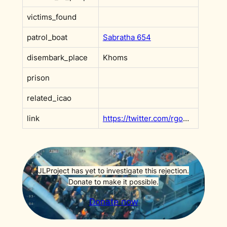
victims_found
patrol_boat
Sabratha 654
disembark_place
Khoms
prison
related_icao
link
https://twitter.com/rgowans/status/1123342429275459585?s=20
JLProject has yet to investigate this rejection.
Donate to make it possible.
Donate now