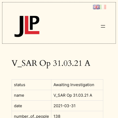
Skip
to
content
V_SAR Op 31.03.21 A
status
Awaiting Investigation
name
V_SAR Op 31.03.21 A
date
2021-03-31
number_of_people
138