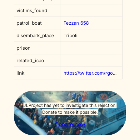
victims_found
patrol_boat
Fezzan 658
disembark_place
Tripoli
prison
related_icao
link
https://twitter.com/rgowans/status/1377479903642329093?s=20&t=e1fq8gC5rifSX0GBKA1CAg
JLProject has yet to investigate this rejection.
Donate to make it possible.
Donate now