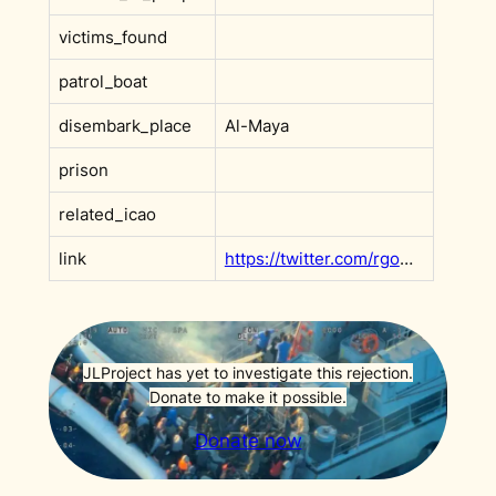
victims_found
patrol_boat
disembark_place
Al-Maya
prison
related_icao
link
https://twitter.com/rgowans/status/1609251321550356481?s=20
JLProject has yet to investigate this rejection.
Donate to make it possible.
Donate now