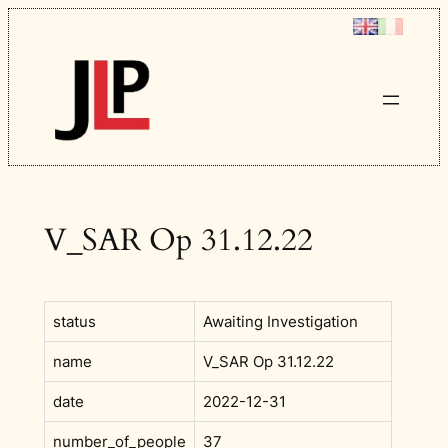
Skip
to
content
V_SAR Op 31.12.22
status
Awaiting Investigation
name
V_SAR Op 31.12.22
date
2022-12-31
number_of_people
37