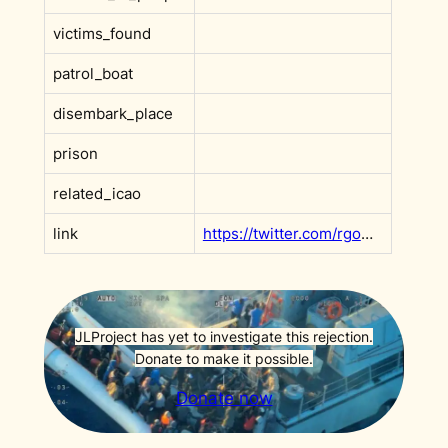
victims_found
patrol_boat
disembark_place
prison
related_icao
link
https://twitter.com/rgowans/status/1563584868407463938
JLProject has yet to investigate this rejection.
Donate to make it possible.
Donate now