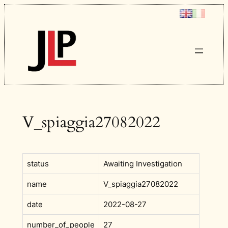
Skip
to
content
V_spiaggia27082022
status
Awaiting Investigation
name
V_spiaggia27082022
date
2022-08-27
number_of_people
27