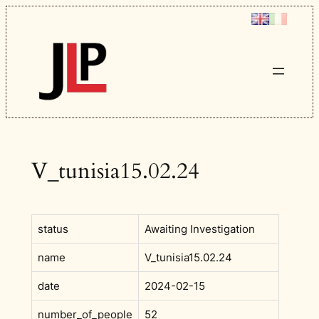
Skip
to
content
V_tunisia15.02.24
status
Awaiting Investigation
name
V_tunisia15.02.24
date
2024-02-15
number_of_people
52