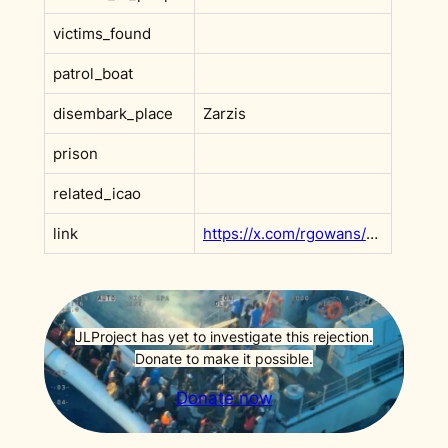
victims_found
patrol_boat
disembark_place
Zarzis
prison
related_icao
link
https://x.com/rgowans/status/1758168427322130778?s=20
JLProject has yet to investigate this rejection.
Donate to make it possible.
Donate now