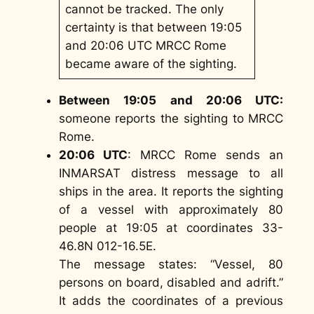
cannot be tracked. The only
certainty is that between 19:05
and 20:06 UTC MRCC Rome
became aware of the sighting.
Between 19:05 and 20:06 UTC:
someone reports the sighting to MRCC
Rome.
20:06 UTC
: MRCC Rome sends an
INMARSAT distress message to all
ships in the area. It reports the sighting
of a vessel with approximately 80
people at 19:05 at coordinates 33-
46.8N 012-16.5E.
The message states: “Vessel, 80
persons on board, disabled and adrift.”
It adds the coordinates of a previous