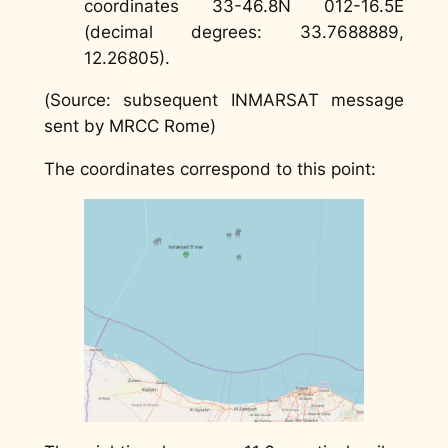
coordinates 33-46.8N 012-16.5E
(decimal degrees: 33.7688889,
12.26805).
(
Source: subsequent INMARSAT message
sent by MRCC Rome)
The coordinates correspond to this point: