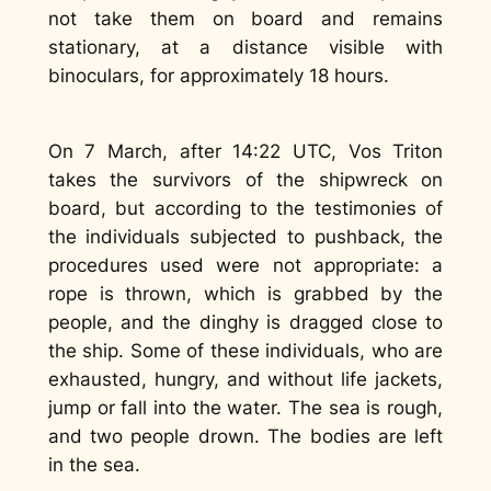
not take them on board and remains
stationary, at a distance visible with
binoculars, for approximately 18 hours.
On 7 March, after 14:22 UTC, Vos Triton
takes the survivors of the shipwreck on
board, but according to the testimonies of
the individuals subjected to pushback, the
procedures used were not appropriate: a
rope is thrown, which is grabbed by the
people, and the dinghy is dragged close to
the ship. Some of these individuals, who are
exhausted, hungry, and without life jackets,
jump or fall into the water. The sea is rough,
and two people drown. The bodies are left
in the sea.