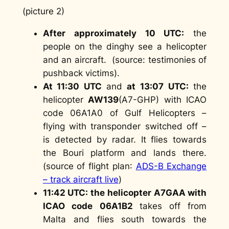
(picture 2)
After approximately 10 UTC:
the
people on the dinghy see a helicopter
and an aircraft. (
source: testimonies of
pushback victims
).
At 11:30 UTC
and
at 13:07 UTC:
the
helicopter
AW139
(A7-GHP) with ICAO
code 06A1A0 of Gulf Helicopters –
flying with transponder switched off –
is detected by radar. It flies towards
the Bouri platform and lands there.
(
source of flight plan
:
ADS-B Exchange
– track aircraft live
)
11:42 UTC: the helicopter A7GAA with
ICAO code
06A1B2
takes off from
Malta and flies south towards the