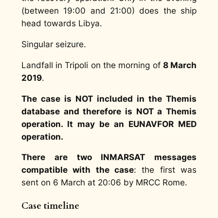
(between 19:00 and 21:00) does the ship
head towards Libya.
Singular seizure.
Landfall in Tripoli on the morning of
8 March
2019
.
The case is NOT included in the Themis
database and therefore is NOT a Themis
operation. It may be an EUNAVFOR MED
operation.
There are two INMARSAT messages
compatible with the case
: the first was
sent on 6 March at 20:06 by MRCC Rome.
Case timeline