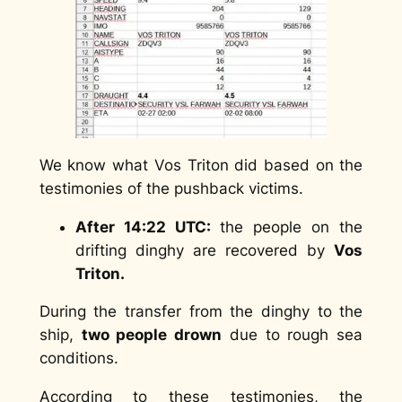
We know what Vos Triton did based on the
testimonies of the pushback victims.
After 14:22 UTC:
the people on the
drifting dinghy are recovered by
Vos
Triton.
During the transfer from the dinghy to the
ship,
two people drown
due to rough sea
conditions.
According to these testimonies, the