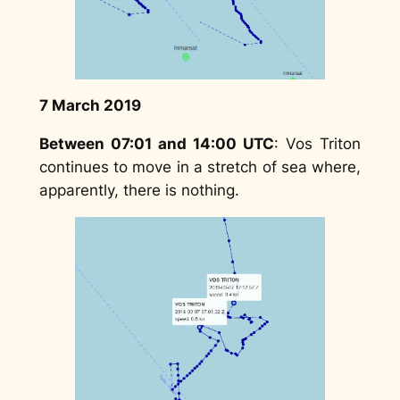
7 March 2019
Between 07:01 and 14:00 UTC
: Vos Triton
continues to move in a stretch of sea where,
apparently, there is nothing.