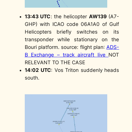
13:43 UTC
: the helicopter
AW139
(A7-
GHP) with ICAO code 06A1A0 of Gulf
Helicopters briefly switches on its
transponder while stationary on the
Bouri platform.
source: flight plan
:
ADS-
B Exchange – track aircraft live
NOT
RELEVANT TO THE CASE
14:02
UTC
: Vos Triton suddenly heads
south.