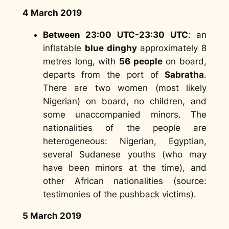
4 March 2019
Between 23:00 UTC-23:30 UTC
: an
inflatable
blue dinghy
approximately 8
metres long, with
56 people
on board,
departs from the port of
Sabratha
.
There are two women (most likely
Nigerian) on board, no children, and
some unaccompanied minors. The
nationalities of the people are
heterogeneous: Nigerian, Egyptian,
several Sudanese youths (who may
have been minors at the time), and
other African nationalities (
source:
testimonies of the pushback victims
).
5 March 2019