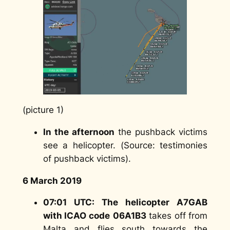
(picture 1)
In the afternoon
the pushback victims
see a helicopter. (
Source: testimonies
of pushback victims
).
6 March 2019
07:01 UTC: The helicopter A7GAB
with ICAO code
06A1B3
takes off from
Malta and flies south towards the