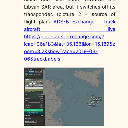
Libyan SAR area, but it switches off its
transponder. (picture 2 –
source of
flight plan
:
ADS-B Exchange – track
aircraft live
https://globe.adsbexchange.com/?
icao=06a1b3&lat=35.166&lon=15.189&z
oom=8.2&showTrace=2019-03-
06&trackLabels