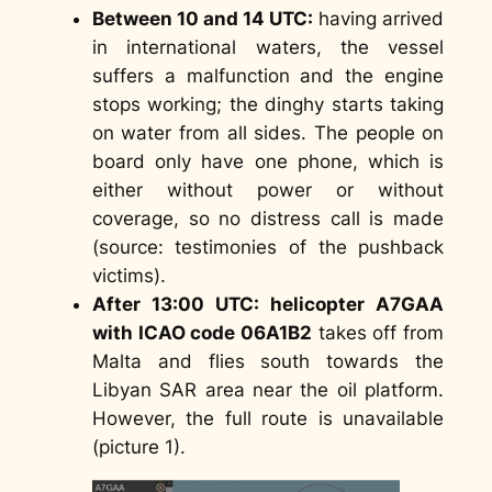
Between 10 and 14 UTC:
having arrived
in international waters, the vessel
suffers a malfunction and the engine
stops working; the dinghy starts taking
on water from all sides. The people on
board only have one phone, which is
either without power or without
coverage, so no distress call is made
(
source: testimonies of the pushback
victims
).
After 13:00 UTC: helicopter A7GAA
with ICAO code 06A1B2
takes off from
Malta and flies south towards the
Libyan SAR area near the oil platform.
However, the full route is unavailable
(picture 1).