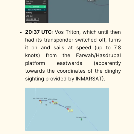
20:37 UTC
: Vos Triton, which until then
had its transponder switched off, turns
it on and sails at speed (up to 7.8
knots) from the Farwah/Hasdrubal
platform eastwards (apparently
towards the coordinates of the dinghy
sighting provided by INMARSAT).