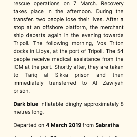
rescue operations on 7 March. Recovery
takes place in the afternoon. During the
transfer, two people lose their lives. After a
stop at an offshore platform, the merchant
ship departs again in the evening towards
Tripoli. The following morning, Vos Triton
docks in Libya, at the port of Tripoli. The 54
people receive medical assistance from the
IOM at the port. Shortly after, they are taken
to Tariq al Sikka prison and then
immediately transferred to Al Zawiyah
prison.
Dark blue
inflatable dinghy approximately 8
metres long.
Departed on
4 March 2019
from
Sabratha