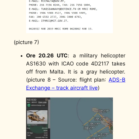
(picture 7)
Ore 20.26 UTC
: a military helicopter
AS1630 with ICAO code 4D2117 takes
off from Malta. It is a gray helicopter.
(picture 8 –
Source: flight plan
:
ADS-B
Exchange – track aircraft live
)