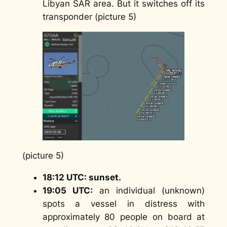
Libyan SAR area. But it switches off its
transponder (picture 5)
(picture 5)
18:12 UTC: sunset.
19:05 UTC:
an individual (unknown)
spots a vessel in distress with
approximately 80 people on board at