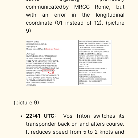
communicatedby MRCC Rome, but
with an error in the longitudinal
coordinate (01 instead of 12). (picture
9)
(picture 9)
22:41
UTC
: Vos Triton switches its
transponder back on and alters course.
It reduces speed from 5 to 2 knots and