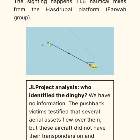
The sighting happens 11.6 nautical miles
from the Hasdrubal platform (Farwah
group).
JLProject analysis: who
identified the dinghy?
We have
no information. The pushback
victims testified that several
aerial assets flew over them,
but these aircraft did not have
their transponders on and