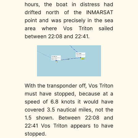
hours, the boat in distress had
drifted north of the INMARSAT
point and was precisely in the sea
area where Vos Triton sailed
between 22:08 and 22:41.
With the transponder off, Vos Triton
must have stopped, because at a
speed of 6.8 knots it would have
covered 3.5 nautical miles, not the
1.5 shown. Between 22:08 and
22:41 Vos Triton appears to have
stopped.