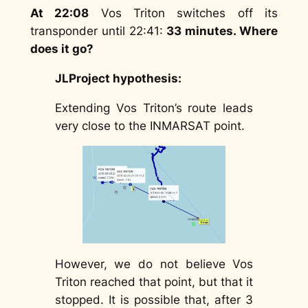
At 22:08
Vos Triton switches off its
transponder until 22:41:
33 minutes. Where
does it go?
JLProject hypothesis:
Extending Vos Triton’s route leads
very close to the INMARSAT point.
However, we do not believe Vos
Triton reached that point, but that it
stopped. It is possible that, after 3