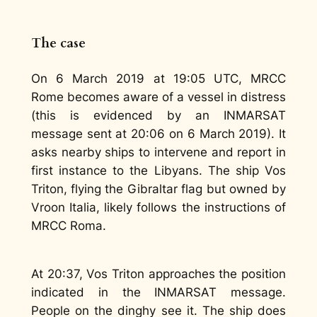
The case
On 6 March 2019 at 19:05 UTC, MRCC
Rome becomes aware of a vessel in distress
(this is evidenced by an INMARSAT
message sent at 20:06 on 6 March 2019). It
asks nearby ships to intervene and report in
first instance to the Libyans. The ship Vos
Triton, flying the Gibraltar flag but owned by
Vroon Italia, likely follows the instructions of
MRCC Roma.
At 20:37, Vos Triton approaches the position
indicated in the INMARSAT message.
People on the dinghy see it. The ship does