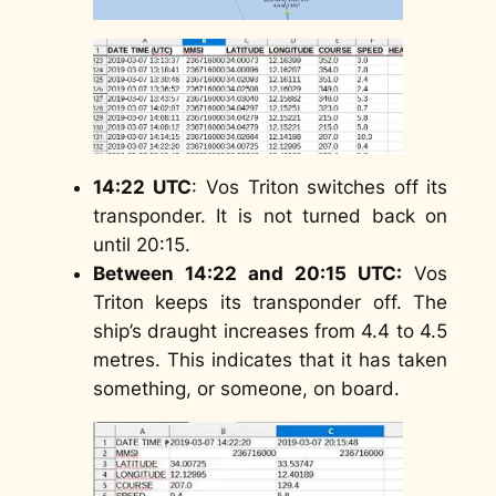
14:22
UTC
: Vos Triton switches off its
transponder. It is not turned back on
until 20:15.
Between 14:22 and 20:15 UTC:
Vos
Triton keeps its transponder off. The
ship’s draught increases from 4.4 to 4.5
metres. This indicates that it has taken
something, or someone, on board.