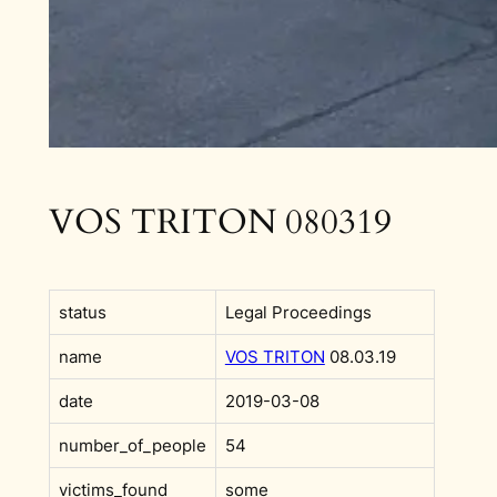
VOS TRITON 080319
status
Legal Proceedings
name
VOS TRITON
08.03.19
date
2019-03-08
number_of_people
54
victims_found
some