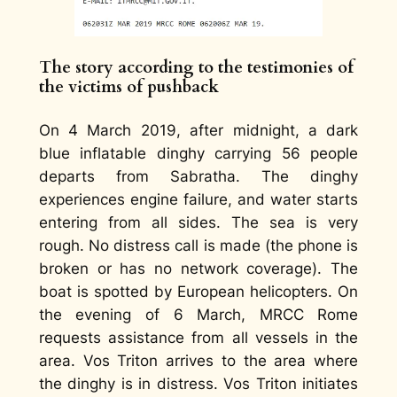
The story
according to the testimonies of
the victims of pushback
On 4 March 2019, after midnight, a dark
blue inflatable dinghy carrying 56 people
departs from Sabratha. The dinghy
experiences engine failure, and water starts
entering from all sides. The sea is very
rough. No distress call is made (the phone is
broken or has no network coverage). The
boat is spotted by European helicopters. On
the evening of 6 March, MRCC Rome
requests assistance from all vessels in the
area. Vos Triton arrives to the area where
the dinghy is in distress. Vos Triton initiates