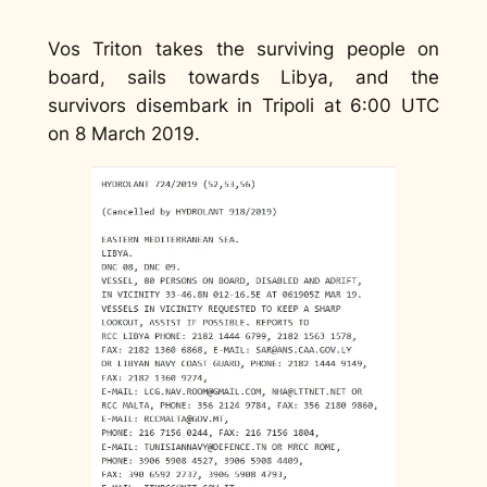
Vos Triton takes the surviving people on
board, sails towards Libya, and the
survivors disembark in Tripoli at 6:00 UTC
on 8 March 2019.