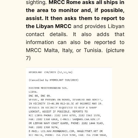
sighting.
MRCC Rome asks all ships in
the area to monitor and, if possible,
assist. It then asks them to report to
the Libyan MRCC
and provides Libyan
contact details. It also adds that
information can also be reported to
MRCC Malta, Italy, or Tunisia. (picture
7)