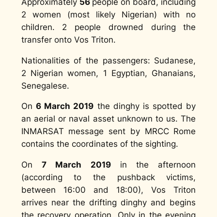
Approximately
56
people on board, including
2 women (most likely Nigerian) with no
children. 2 people drowned during the
transfer onto Vos Triton.
Nationalities of the passengers: Sudanese,
2 Nigerian women, 1 Egyptian, Ghanaians,
Senegalese.
On
6 March 2019
the dinghy is spotted by
an aerial or naval asset unknown to us. The
INMARSAT message sent by MRCC Rome
contains the coordinates of the sighting.
On
7 March 2019
in the afternoon
(according to the pushback victims,
between 16:00 and 18:00), Vos Triton
arrives near the drifting dinghy and begins
the recovery operation. Only in the evening