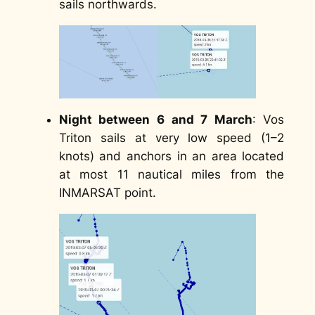
sails northwards.
Night between 6 and 7 March
: Vos
Triton sails at very low speed (1–2
knots) and anchors in an area located
at most 11 nautical miles from the
INMARSAT point.