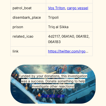
patrol_boat
Vos Triton
,
cargo vessel
disembark_place
Tripoli
prison
Triq al Sikka
related_icao
4d2117, 06A1A0, 06A1B2,
06A1B3
link
https://twitter.com/rgowans/status/1103946336108535809?s=20
Funded by your donations, this investigation
was a success. Donate something to help
investigate other rejections!
Donate now