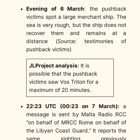
Evening of 6 March
: the pushback
victims spot a large merchant ship. The
sea is very rough, but the ship does not
recover them and remains at a
distance (
Source:
testimonies of
pushback victims
)
JLProject analysis
: It is
possible that the pushback
victims saw Vos Triton for a
maximum of 20 minutes.
22:23 UTC (00:23 on 7 March):
a
message is sent by Malta Radio RCC
“on behalf of MRCC Rome on behalf of
the Libyan Coast Guard.” It reports the
same sighting previously