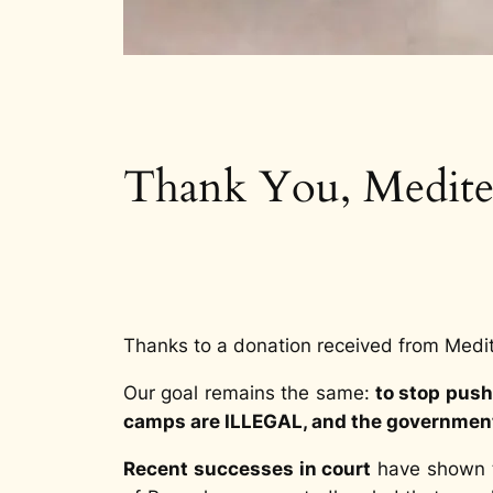
Thank You, Medite
Thanks to a donation received from Medi
Our goal remains the same:
to stop push
camps are ILLEGAL, and the governments
Recent successes in court
have shown th