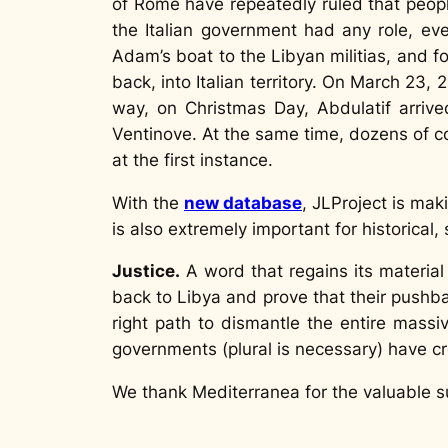
of Rome have repeatedly ruled that peop
the Italian government had any role, eve
Adam’s boat to the Libyan militias, and 
back, into Italian territory. On March 23,
way, on Christmas Day, Abdulatif arriv
Ventinove
. At the same time, dozens of c
at the first instance.
With the
new database
, JLProject is ma
is also extremely important for historical, 
Justice.
A word that regains its materia
back to Libya and prove that their pushba
right path to dismantle the entire mass
governments (plural is necessary) have 
We thank Mediterranea for the valuable su