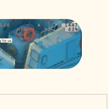
 for us.