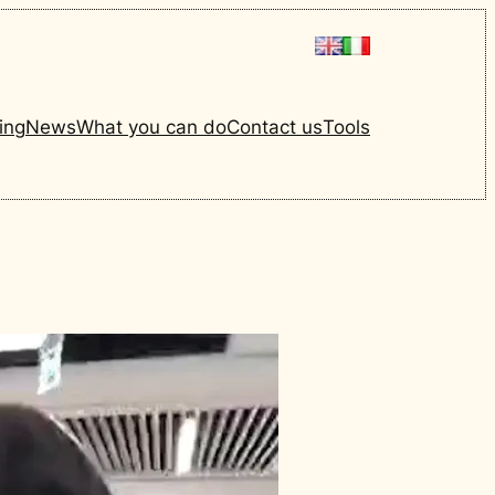
ing
News
What you can do
Contact us
Tools