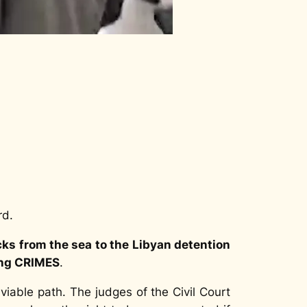
rd.
s from the sea to the Libyan detention
ing CRIMES
.
viable path. The judges of the Civil Court