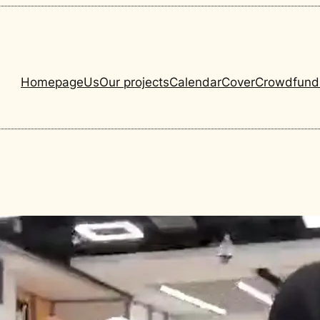
Homepage
Us
Our projects
Calendar
Cover
Crowdfund