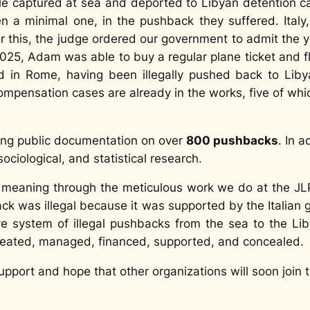
le captured at sea and deported to Libyan detention c
n a minimal one, in the pushback they suffered. Italy,
for this, the judge ordered our government to admit the
 2025, Adam was able to buy a regular plane ticket and f
ed in Rome, having been illegally pushed back to Lib
ompensation cases are already in the works, five of whi
king public documentation on over
800 pushbacks
. In a
sociological, and statistical research.
l meaning through the meticulous work we do at the J
ck was illegal because it was supported by the Italian g
ive system of illegal pushbacks from the sea to the 
created, managed, financed, supported, and concealed.
pport and hope that other organizations will soon join t