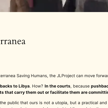
rranea
terranea Saving Humans, the JLProject can move forwa
backs to Libya
. How?
In the courts
, because
pushback
 that carry them out or facilitate them are committ
e public that ours is not a utopia, but a practical and 