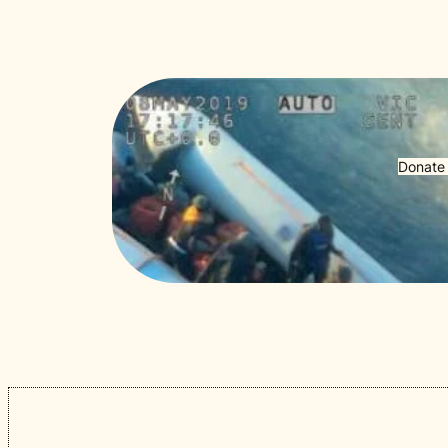
Donate 