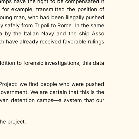
amps have the right to be compensated if
 for example, transmitted the position of
 young man, who had been illegally pushed
ly safely from Tripoli to Rome. In the same
ya by the Italian Navy and the ship
Asso
ch have already received favorable rulings
ddition to forensic investigations, this data
LProject: we find people who were pushed
overnment. We are certain that this is the
Libyan detention camps—a system that our
he project.