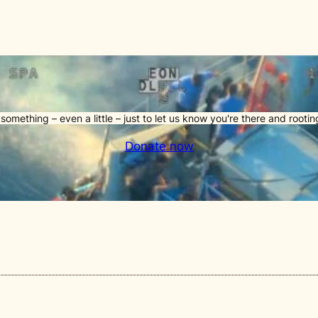
something – even a little – just to let us know you're there and rooting
Donate now