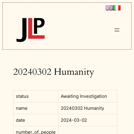
Skip
to
content
20240302 Humanity
status
Awaiting Investigation
name
20240302 Humanity
date
2024-03-02
number_of_people