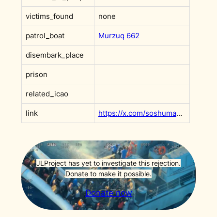
victims_found
none
patrol_boat
Murzuq 662
disembark_place
prison
related_icao
link
https://x.com/soshumanity_en/status/1764988971468173468
JLProject has yet to investigate this rejection.
Donate to make it possible.
Donate now