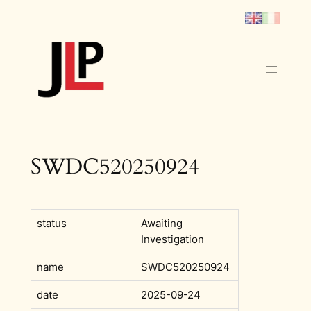
Skip
to
content
SWDC520250924
status
Awaiting
Investigation
name
SWDC520250924
date
2025-09-24