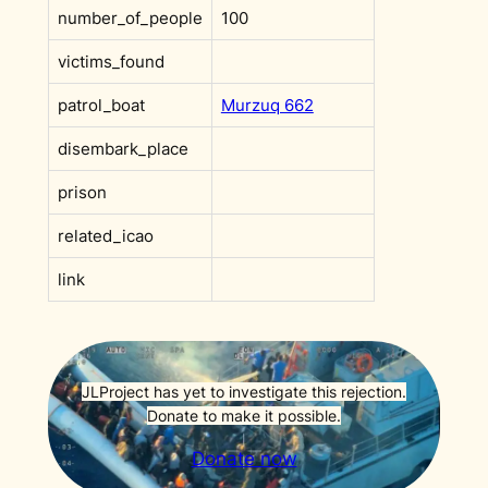
number_of_people
100
victims_found
patrol_boat
Murzuq 662
disembark_place
prison
related_icao
link
JLProject has yet to investigate this rejection.
Donate to make it possible.
Donate now