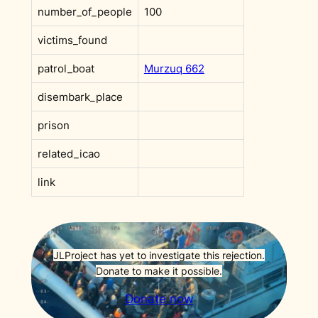
number_of_people
100
victims_found
patrol_boat
Murzuq 662
disembark_place
prison
related_icao
link
JLProject has yet to investigate this rejection.
Donate to make it possible.
Donate now