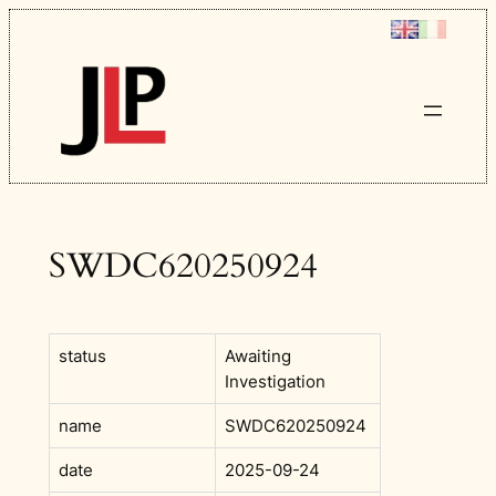
Skip
to
content
SWDC620250924
status
Awaiting
Investigation
name
SWDC620250924
date
2025-09-24