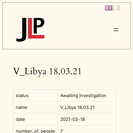
Skip
to
content
V_Libya 18.03.21
status
Awaiting Investigation
name
V_Libya 18.03.21
date
2021-03-18
number_of_people
7