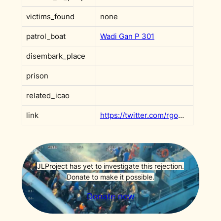
victims_found
none
patrol_boat
Wadi Gan P 301
disembark_place
prison
related_icao
link
https://twitter.com/rgowans/status/1373118175034945538?s=20&t=e1fq8gC5rifSX0GBKA1CAg
JLProject has yet to investigate this rejection.
Donate to make it possible.
Donate now