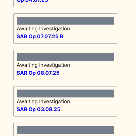
Awaiting Investigation
SAR Op 07.07.25 B
Awaiting Investigation
SAR Op 08.07.25
Awaiting Investigation
SAR Op 03.08.25