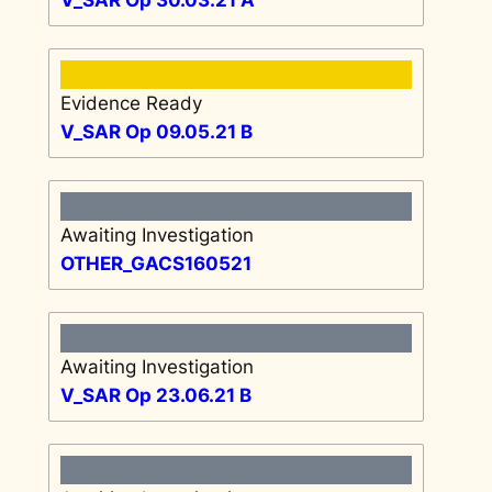
Evidence Ready
V_SAR Op 09.05.21 B
Awaiting Investigation
OTHER_GACS160521
Awaiting Investigation
V_SAR Op 23.06.21 B