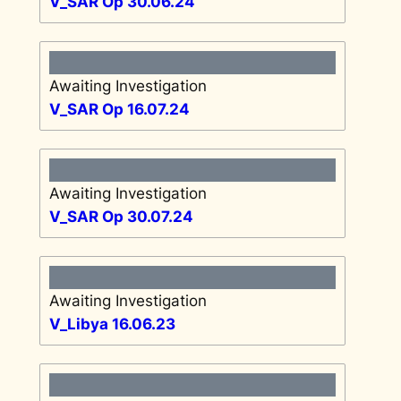
V_SAR Op 30.06.24
Awaiting Investigation
V_SAR Op 16.07.24
Awaiting Investigation
V_SAR Op 30.07.24
Awaiting Investigation
V_Libya 16.06.23