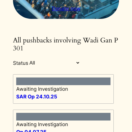
Donate now
All pushbacks involving Wadi Gan P
301
Status
Awaiting Investigation
SAR Op 24.10.25
Awaiting Investigation
Op 04.07.25