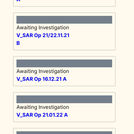
Awaiting Investigation
V_SAR Op 21/22.11.21
B
Awaiting Investigation
V_SAR Op 16.12.21 A
Awaiting Investigation
V_SAR Op 21.01.22 A