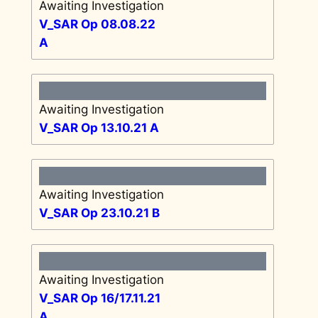
Awaiting Investigation
V_SAR Op 08.08.22
A
Awaiting Investigation
V_SAR Op 13.10.21 A
Awaiting Investigation
V_SAR Op 23.10.21 B
Awaiting Investigation
V_SAR Op 16/17.11.21
A