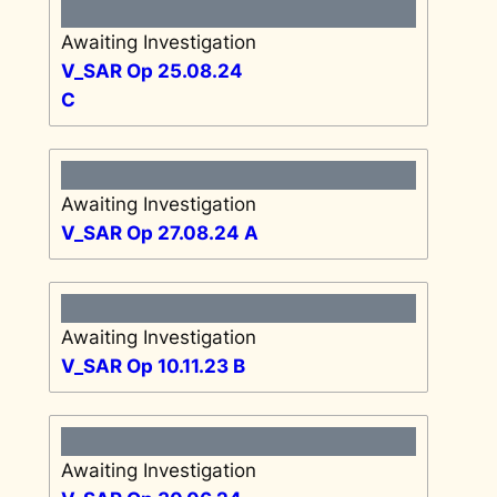
Awaiting Investigation
V_SAR Op 25.08.24
C
Awaiting Investigation
V_SAR Op 27.08.24 A
Awaiting Investigation
V_SAR Op 10.11.23 B
Awaiting Investigation