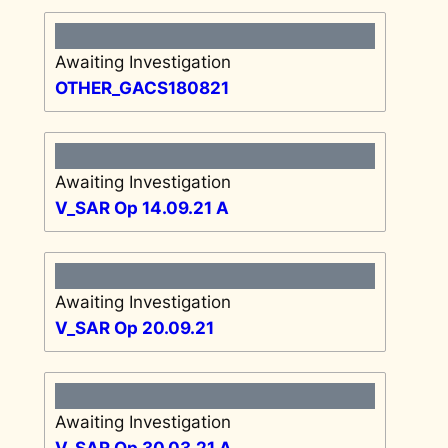
Awaiting Investigation
OTHER_GACS180821
Awaiting Investigation
V_SAR Op 14.09.21 A
Awaiting Investigation
V_SAR Op 20.09.21
Awaiting Investigation
V_SAR Op 30.03.21 A