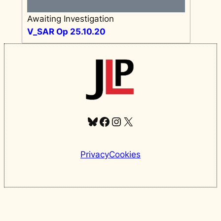
Awaiting Investigation
V_SAR Op 25.10.20
Bluesky
Facebook
Instagram
X
Privacy
Cookies