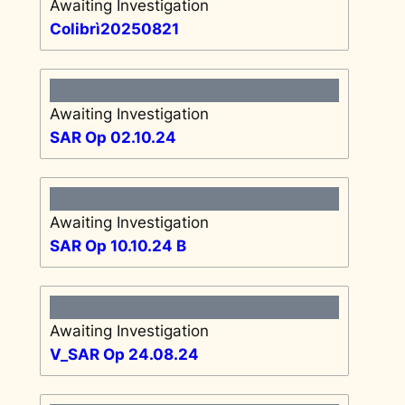
Awaiting Investigation
Colibrì20250821
Awaiting Investigation
SAR Op 02.10.24
Awaiting Investigation
SAR Op 10.10.24 B
Awaiting Investigation
V_SAR Op 24.08.24