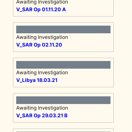
Awaiting Investigation
V_SAR Op 01.11.20 A
Awaiting Investigation
V_SAR Op 02.11.20
Awaiting Investigation
V_Libya 18.03.21
Awaiting Investigation
V_SAR Op 29.03.21 B