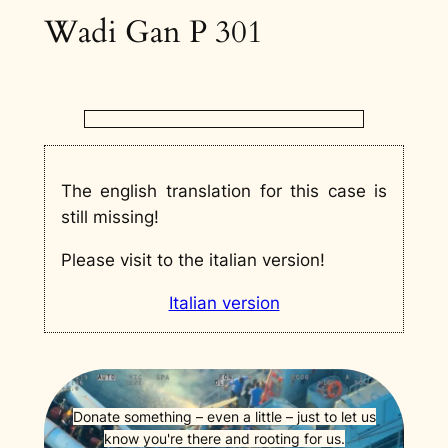
Wadi Gan P 301
The english translation for this case is
still missing!
Please visit to the italian version!
Italian version
Donate something – even a little – just to let us
know you're there and rooting for us.