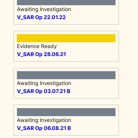
Awaiting Investigation
V_SAR Op 22.01.22
Evidence Ready
V_SAR Op 28.06.21
Awaiting Investigation
V_SAR Op 03.07.21 B
Awaiting Investigation
V_SAR Op 06.08.21 B