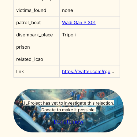
victims_found
none
patrol_boat
Wadi Gan P 301
disembark_place
Tripoli
prison
related_icao
link
https://twitter.com/rgowans/status/1411719705069510659?s=20&t=l55wk6DvBMaf9rEINBclHg
JLProject has yet to investigate this rejection.
Donate to make it possible.
Donate now