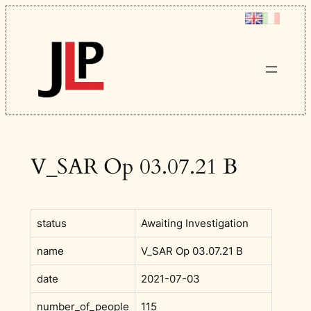
Skip
to
content
V_SAR Op 03.07.21 B
status
Awaiting Investigation
name
V_SAR Op 03.07.21 B
date
2021-07-03
number_of_people
115