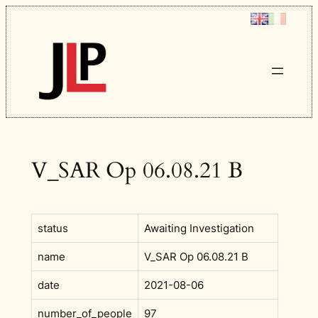
Skip
to
content
V_SAR Op 06.08.21 B
status
Awaiting Investigation
name
V_SAR Op 06.08.21 B
date
2021-08-06
number_of_people
97