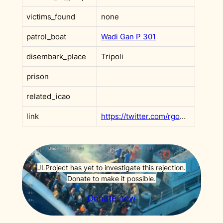
victims_found
none
patrol_boat
Wadi Gan P 301
disembark_place
Tripoli
prison
related_icao
link
https://twitter.com/rgowans/status/1424219746841604098
JLProject has yet to investigate this rejection.
Donate to make it possible.
Donate now