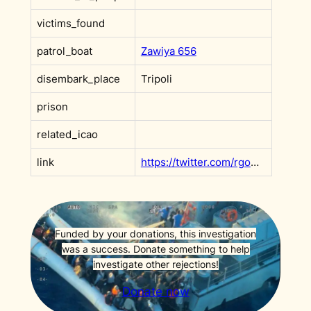
victims_found
patrol_boat
Zawiya 656
disembark_place
Tripoli
prison
related_icao
link
https://twitter.com/rgowans/status/1404027948404035584?s=20&t=F9x0rVMDmc_v6ffh5wN3Rw
Funded by your donations, this investigation
was a success. Donate something to help
investigate other rejections!
Donate now