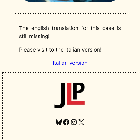
The english translation for this case is
still missing!
Please visit to the italian version!
Italian version
Bluesky
Facebook
Instagram
X