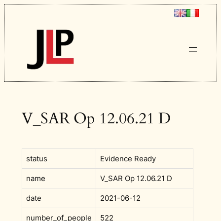
Skip
to
content
V_SAR Op 12.06.21 D
status
Evidence Ready
name
V_SAR Op 12.06.21 D
date
2021-06-12
number_of_people
522