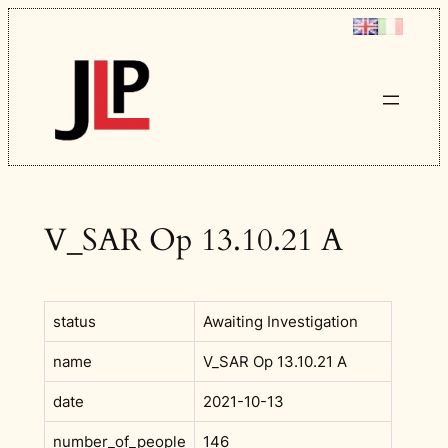
Skip
to
content
V_SAR Op 13.10.21 A
status
Awaiting Investigation
name
V_SAR Op 13.10.21 A
date
2021-10-13
number_of_people
146