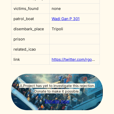
victims_found
none
patrol_boat
Wadi Gan P 301
disembark_place
Tripoli
prison
related_icao
link
https://twitter.com/rgowans/status/1448262191409508354
JLProject has yet to investigate this rejection.
Donate to make it possible.
Donate now