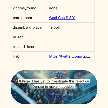
victims_found
none
patrol_boat
Wadi Gan P 301
disembark_place
Tripoli
prison
related_icao
link
https://twitter.com/rgowans/status/1438213010582081541
JLProject has yet to investigate this rejection.
Donate to make it possible.
Donate now