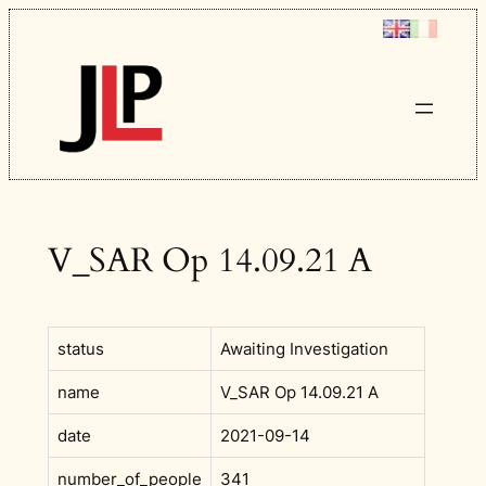
Skip
to
content
V_SAR Op 14.09.21 A
status
Awaiting Investigation
name
V_SAR Op 14.09.21 A
date
2021-09-14
number_of_people
341