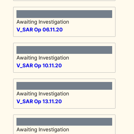
Awaiting Investigation
V_SAR Op 06.11.20
Awaiting Investigation
V_SAR Op 10.11.20
Awaiting Investigation
V_SAR Op 13.11.20
Awaiting Investigation