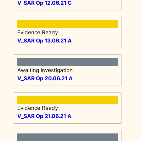
V_SAR Op 12.06.21 C
Evidence Ready
V_SAR Op 13.06.21 A
Awaiting Investigation
V_SAR Op 20.06.21 A
Evidence Ready
V_SAR Op 21.06.21 A