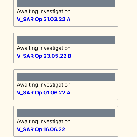
Awaiting Investigation
V_SAR Op 31.03.22 A
Awaiting Investigation
V_SAR Op 23.05.22 B
Awaiting Investigation
V_SAR Op 01.06.22 A
Awaiting Investigation
V_SAR Op 16.06.22