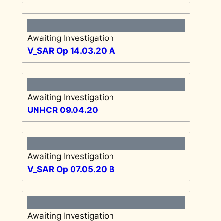
Awaiting Investigation
V_SAR Op 14.03.20 A
Awaiting Investigation
UNHCR 09.04.20
Awaiting Investigation
V_SAR Op 07.05.20 B
Awaiting Investigation