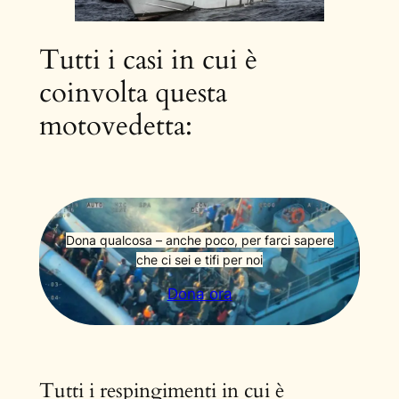
Tutti i casi in cui è
coinvolta questa
motovedetta:
Dona qualcosa – anche poco, per farci sapere
che ci sei e tifi per noi
Dona ora
Tutti i respingimenti in cui è