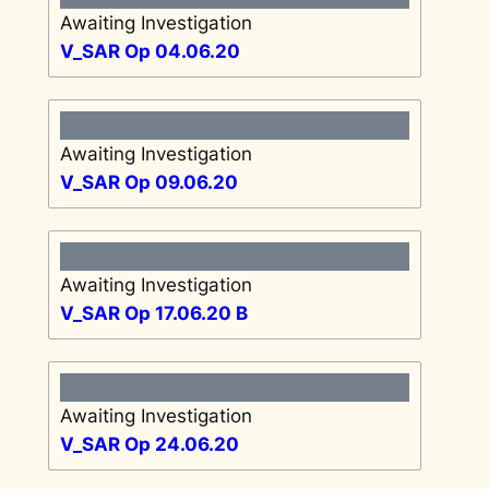
Awaiting Investigation
V_SAR Op 04.06.20
Awaiting Investigation
V_SAR Op 09.06.20
Awaiting Investigation
V_SAR Op 17.06.20 B
Awaiting Investigation
V_SAR Op 24.06.20