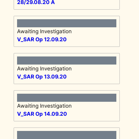
28/29.08.20 A
Awaiting Investigation
V_SAR Op 12.09.20
Awaiting Investigation
V_SAR Op 13.09.20
Awaiting Investigation
V_SAR Op 14.09.20