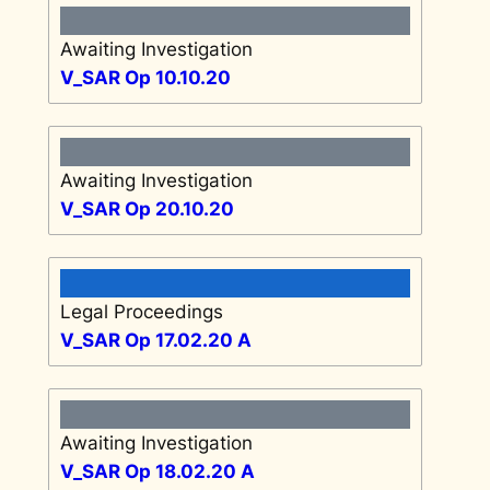
Awaiting Investigation
V_SAR Op 10.10.20
Awaiting Investigation
V_SAR Op 20.10.20
Legal Proceedings
V_SAR Op 17.02.20 A
Awaiting Investigation
V_SAR Op 18.02.20 A