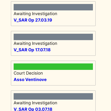
Awaiting Investigation
V_SAR Op 27.03.19
Awaiting Investigation
V_SAR Op 17.07.18
Court Decision
Asso Ventinove
Awaiting Investigation
V_SAR Op 03.07.18