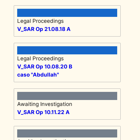
Legal Proceedings
V_SAR Op 21.08.18 A
Legal Proceedings
V_SAR Op 10.08.20 B
caso "Abdullah"
Awaiting Investigation
V_SAR Op 10.11.22 A