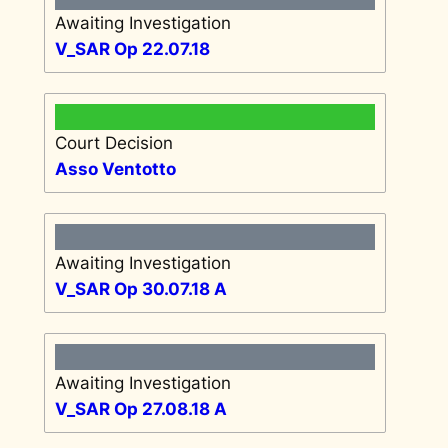
Awaiting Investigation
V_SAR Op 22.07.18
Court Decision
Asso Ventotto
Awaiting Investigation
V_SAR Op 30.07.18 A
Awaiting Investigation
V_SAR Op 27.08.18 A