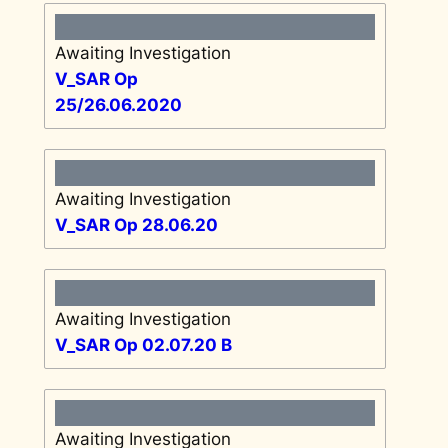
Awaiting Investigation
V_SAR Op
25/26.06.2020
Awaiting Investigation
V_SAR Op 28.06.20
Awaiting Investigation
V_SAR Op 02.07.20 B
Awaiting Investigation