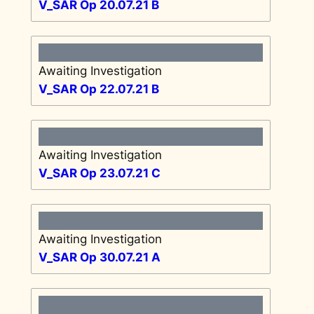
V_SAR Op 20.07.21 B
Awaiting Investigation
V_SAR Op 22.07.21 B
Awaiting Investigation
V_SAR Op 23.07.21 C
Awaiting Investigation
V_SAR Op 30.07.21 A