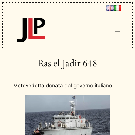
Ras el Jadir 648
Motovedetta donata dal governo italiano