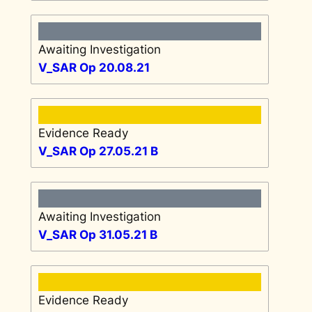
Awaiting Investigation
V_SAR Op 20.08.21
Evidence Ready
V_SAR Op 27.05.21 B
Awaiting Investigation
V_SAR Op 31.05.21 B
Evidence Ready