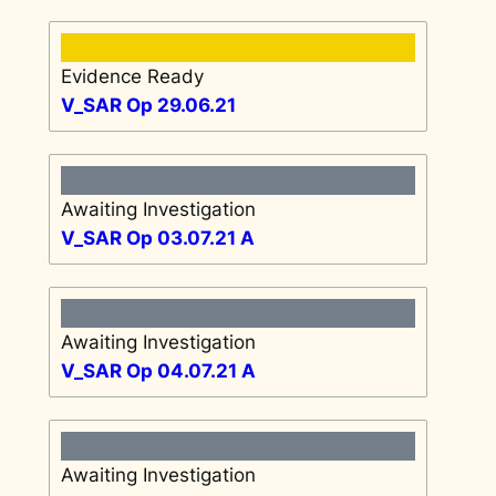
Evidence Ready
V_SAR Op 29.06.21
Awaiting Investigation
V_SAR Op 03.07.21 A
Awaiting Investigation
V_SAR Op 04.07.21 A
Awaiting Investigation