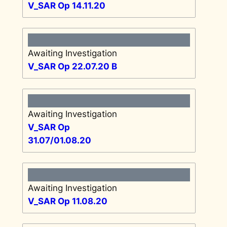
V_SAR Op 14.11.20
Awaiting Investigation
V_SAR Op 22.07.20 B
Awaiting Investigation
V_SAR Op
31.07/01.08.20
Awaiting Investigation
V_SAR Op 11.08.20