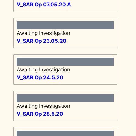
V_SAR Op 07.05.20 A
Awaiting Investigation
V_SAR Op 23.05.20
Awaiting Investigation
V_SAR Op 24.5.20
Awaiting Investigation
V_SAR Op 28.5.20