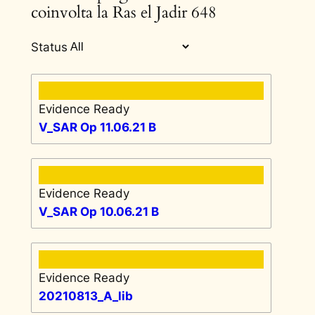
coinvolta la Ras el Jadir 648
Status
Evidence Ready
V_SAR Op 11.06.21 B
Evidence Ready
V_SAR Op 10.06.21 B
Evidence Ready
20210813_A_lib