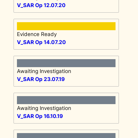
V_SAR Op 12.07.20
Evidence Ready
V_SAR Op 14.07.20
Awaiting Investigation
V_SAR Op 23.07.19
Awaiting Investigation
V_SAR Op 16.10.19