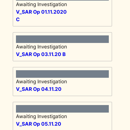
Awaiting Investigation
V_SAR Op 01.11.2020
C
Awaiting Investigation
V_SAR Op 03.11.20 B
Awaiting Investigation
V_SAR Op 04.11.20
Awaiting Investigation
V_SAR Op 05.11.20