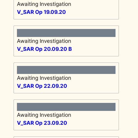
Awaiting Investigation
V_SAR Op 19.09.20
Awaiting Investigation
V_SAR Op 20.09.20 B
Awaiting Investigation
V_SAR Op 22.09.20
Awaiting Investigation
V_SAR Op 23.09.20