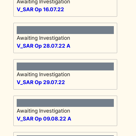
Awaiting Investigation
V_SAR Op 16.07.22
Awaiting Investigation
V_SAR Op 28.07.22 A
Awaiting Investigation
V_SAR Op 29.07.22
Awaiting Investigation
V_SAR Op 09.08.22 A