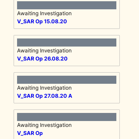
Awaiting Investigation
V_SAR Op 15.08.20
Awaiting Investigation
V_SAR Op 26.08.20
Awaiting Investigation
V_SAR Op 27.08.20 A
Awaiting Investigation
V_SAR Op