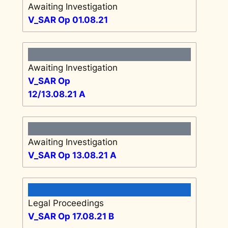
Awaiting Investigation
V_SAR Op 01.08.21
Awaiting Investigation
V_SAR Op
12/13.08.21 A
Awaiting Investigation
V_SAR Op 13.08.21 A
Legal Proceedings
V_SAR Op 17.08.21 B